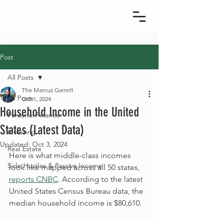
Post
All Posts
The Marcus Garrett
All Posts
Oct 1, 2024
Household Income in the United
Personal Finance
States (Latest Data)
Investing
Updated:
Oct 3, 2024
Real Estate
Here is what middle-class incomes 
Side Hustles & Passive Income
look like mapped across all 50 states, 
reports CNBC
. According to the latest 
United States Census Bureau data, the 
median household income is $80,610.