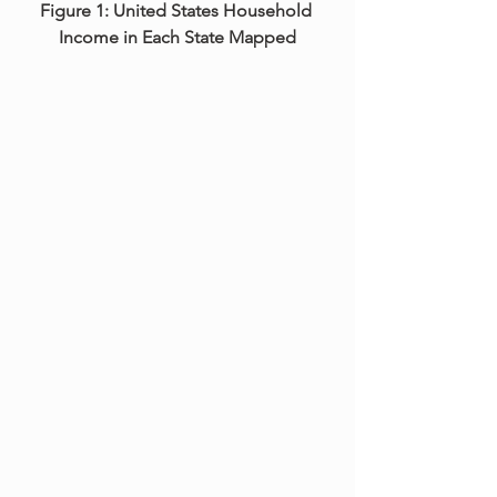
Figure 1: United States Household 
Income in Each State Mapped