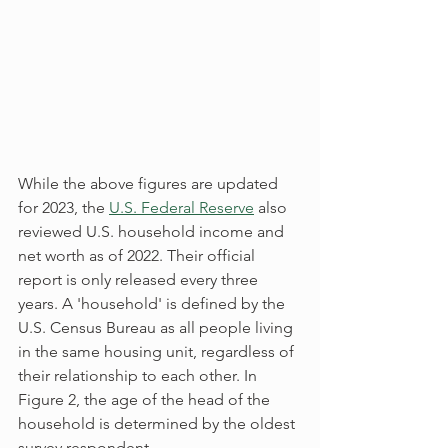
While the above figures are updated 
for 2023, the 
U.S. Federal Reserve
 also 
reviewed U.S. household income and 
net worth as of 2022. Their official 
report is only released every three 
years. A 'household' is defined by the 
U.S. Census Bureau as all people living 
in the same housing unit, regardless of 
their relationship to each other. In 
Figure 2, the age of the head of the 
household is determined by the oldest 
survey respondent.