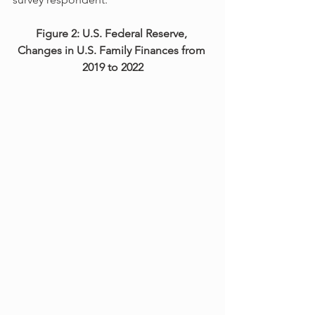
Figure 2: U.S. Federal Reserve, 
Changes in U.S. Family Finances from 
2019 to 2022