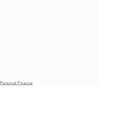
Personal Finance
See All
Recent Posts